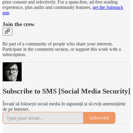
prior consent and selectively. For a spam-free, ad-free reading
experience, plus audio and community features,
get the Substack
app
.
Join the crew
Be part of a community of people who share your interests.
Participate in the comments section, or support this work with a
subscription.
Subscribe to SMS [Social Media Security]
Învață să folosești social media în siguranță și să eviți amenințările
de pe Internet.
Subscribe