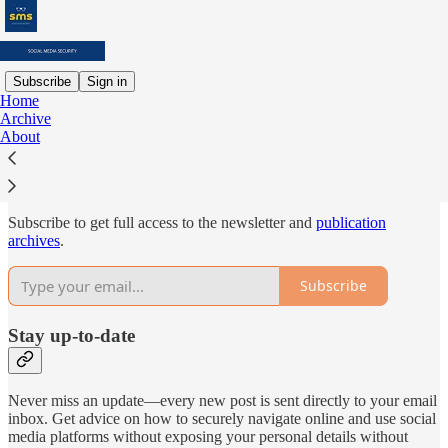
Subscribe
Sign in
Home
Archive
Why subscribe?
About
Subscribe to get full access to the newsletter and
publication
archives
.
Subscribe
Stay up-to-date
Never miss an update—every new post is sent directly to your email
inbox. Get advice on how to securely navigate online and use social
media platforms without exposing your personal details without